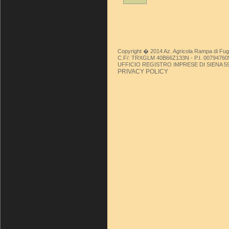
Copyright � 2014 Az. Agricola Rampa di Fug
C.F/: TRXGLM 40B66Z133N - P.I. 00794760
UFFICIO REGISTRO IMPRESE DI SIENA 59449/
PRIVACY POLICY