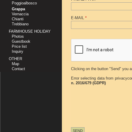
Poggioalbosco
Grappa
Vernaccia
E-MAIL
*
Chianti
Trebbiano
FARMHOUSE HOLIDAY
Photos
Guestbook
Price list
Inquiry
OTHER
Map
Contact
Clicking on the button "Send" you a
Error selecting data from privacyco
n. 2016/679 (GDPR)