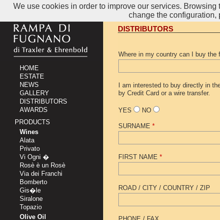
We use cookies in order to improve our services. Browsing th
change the configuration,
DISTRIBUTORS
Where in my country can I buy the 
HOME
ESTATE
NEWS
I am interested to buy directly in t
GALLERY
by Credit Card or a wire transfer.
DISTRIBUTORS
AWARDS
YES
NO
PRODUCTS
SURNAME
*
Wines
Alata
Privato
Vi Ogni �
FIRST NAME
*
Rosè è un Rosè
Via dei Franchi
Bomberto
ROAD / CITY / COUNTRY / ZIP
Gis�le
Siralone
Topazio
Olive Oil
PHONE / FAX